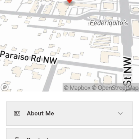
About Me