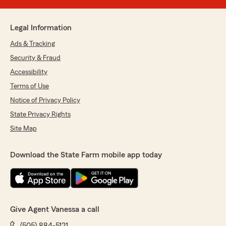
Legal Information
Ads & Tracking
Security & Fraud
Accessibility
Terms of Use
Notice of Privacy Policy
State Privacy Rights
Site Map
Download the State Farm mobile app today
Give Agent Vanessa a call
(505) 884-5121