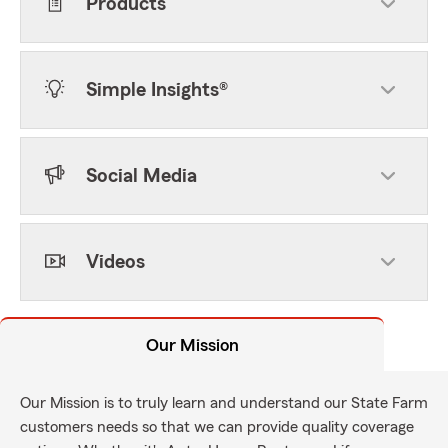
Products
Simple Insights®
Social Media
Videos
Our Mission
Our Mission is to truly learn and understand our State Farm
customers needs so that we can provide quality coverage