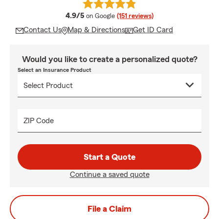
average rating
4.9/5
on Google
(151 reviews)
Contact Us
Map & Directions
Get ID Card
Would you like to create a personalized quote?
Select an Insurance Product
ZIP Code
Start a Quote
Continue a saved quote
File a Claim