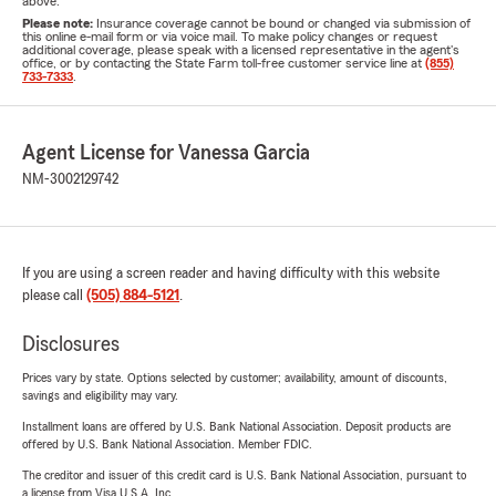
above.
Please note:
Insurance coverage cannot be bound or changed via submission of
this online e-mail form or via voice mail. To make policy changes or request
additional coverage, please speak with a licensed representative in the agent's
office, or by contacting the State Farm toll-free customer service line at
(855)
733-7333
.
Agent License for Vanessa Garcia
NM-3002129742
If you are using a screen reader and having difficulty with this website
please call
(505) 884-5121
.
Disclosures
Prices vary by state. Options selected by customer; availability, amount of discounts,
savings and eligibility may vary.
Installment loans are offered by U.S. Bank National Association. Deposit products are
offered by U.S. Bank National Association. Member FDIC.
The creditor and issuer of this credit card is U.S. Bank National Association, pursuant to
a license from Visa U.S.A. Inc.