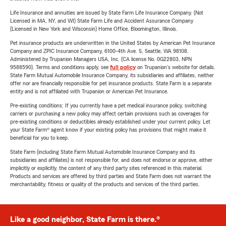
Life Insurance and annuities are issued by State Farm Life Insurance Company. (Not
Licensed in MA, NY, and WI) State Farm Life and Accident Assurance Company
(Licensed in New York and Wisconsin) Home Office, Bloomington, Illinois.
Pet insurance products are underwritten in the United States by American Pet Insurance
Company and ZPIC Insurance Company, 6100-4th Ave. S, Seattle, WA 98108.
Administered by Trupanion Managers USA, Inc. (CA license No. 0G22803, NPN
9588590). Terms and conditions apply, see
full policy
on Trupanion's website for details.
State Farm Mutual Automobile Insurance Company, its subsidiaries and affiliates, neither
offer nor are financially responsible for pet insurance products. State Farm is a separate
entity and is not affiliated with Trupanion or American Pet Insurance.
Pre-existing conditions: If you currently have a pet medical insurance policy, switching
carriers or purchasing a new policy may affect certain provisions such as coverages for
pre-existing conditions or deductibles already established under your current policy. Let
your State Farm® agent know if your existing policy has provisions that might make it
beneficial for you to keep.
State Farm (including State Farm Mutual Automobile Insurance Company and its
subsidiaries and affiliates) is not responsible for, and does not endorse or approve, either
implicitly or explicitly, the content of any third party sites referenced in this material.
Products and services are offered by third parties and State Farm does not warrant the
merchantability, fitness or quality of the products and services of the third parties.
Like a good neighbor, State Farm is there.®