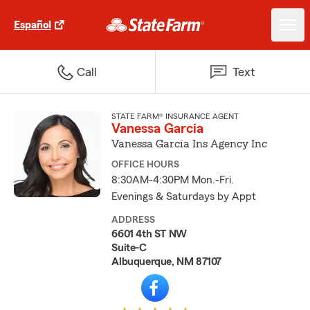
Español
Call
Text
STATE FARM® INSURANCE AGENT
Vanessa Garcia
Vanessa Garcia Ins Agency Inc
OFFICE HOURS
8:30AM-4:30PM Mon.-Fri.
Evenings & Saturdays by Appt
ADDRESS
6601 4th ST NW
Suite-C
Albuquerque, NM 87107