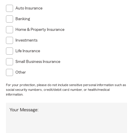
Auto Insurance
Banking
Home & Property Insurance
Investments
Life Insurance
Small Business Insurance
Other
For your protection, please do not include sensitive personal information such as
social security numbers, credit/debit card number, or health/medical
information.
Your Message: