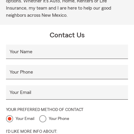
options. Whether it's Auto, Home, Renters or Life
Insurance, my team and I are here to help our good
neighbors across New Mexico.
Contact Us
Your Name
Your Phone
Your Email
YOUR PREFERRED METHOD OF CONTACT
Your Email
Your Phone
I'D LIKE MORE INFO ABOUT: