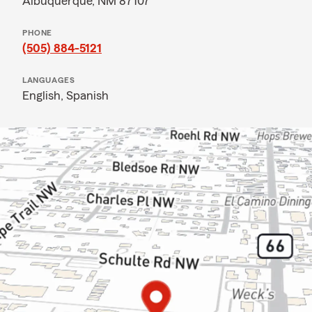
Albuquerque, NM 87107
PHONE
(505) 884-5121
LANGUAGES
English,
Spanish