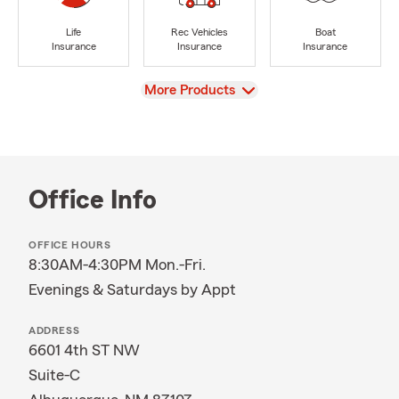
Life
Rec Vehicles
Boat
Insurance
Insurance
Insurance
View
More Products
Office Info
OFFICE HOURS
8:30AM-4:30PM Mon.-Fri.
Evenings & Saturdays by Appt
ADDRESS
6601 4th ST NW
Suite-C