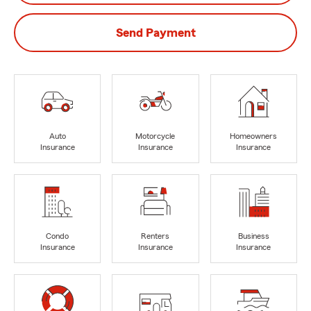
Send Payment
Auto
Motorcycle
Homeowners
Insurance
Insurance
Insurance
Condo
Renters
Business
Insurance
Insurance
Insurance