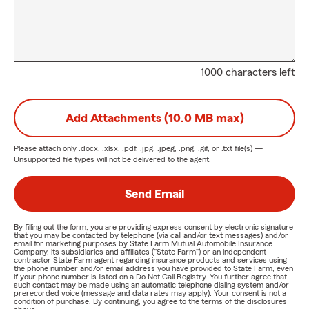
1000 characters left
Add Attachments (10.0 MB max)
Please attach only
.docx, .xlsx, .pdf, .jpg, .jpeg, .png, .gif, or .txt
file(s) —
Unsupported file types will not be delivered to the agent.
Send Email
By filling out the form, you are providing express consent by electronic signature
that you may be contacted by telephone (via call and/or text messages) and/or
email for marketing purposes by State Farm Mutual Automobile Insurance
Company, its subsidiaries and affiliates ("State Farm") or an independent
contractor State Farm agent regarding insurance products and services using
the phone number and/or email address you have provided to State Farm, even
if your phone number is listed on a Do Not Call Registry. You further agree that
such contact may be made using an automatic telephone dialing system and/or
prerecorded voice (message and data rates may apply). Your consent is not a
condition of purchase. By continuing, you agree to the terms of the disclosures